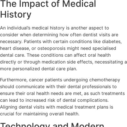
The Impact of Medical
History
An individual’s medical history is another aspect to
consider when determining how often dentist visits are
necessary. Patients with certain conditions like diabetes,
heart disease, or osteoporosis might need specialised
dental care. These conditions can affect oral health
directly or through medication side effects, necessitating a
more personalized dental care plan.
Furthermore, cancer patients undergoing chemotherapy
should communicate with their dental professionals to
ensure their oral health needs are met, as such treatments
can lead to increased risk of dental complications.
Aligning dental visits with medical treatment plans is
crucial for maintaining overall health.
Technology and Modern