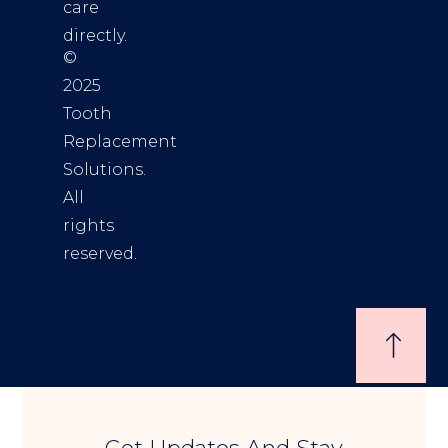
care
directly.
©
2025
Tooth
Replacement
Solutions.
All
rights
reserved.