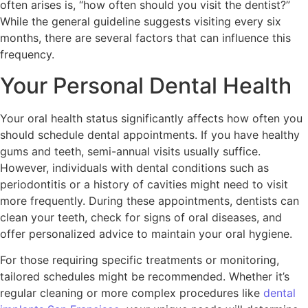
often arises is, “how often should you visit the dentist?”
While the general guideline suggests visiting every six
months, there are several factors that can influence this
frequency.
Your Personal Dental Health
Your oral health status significantly affects how often you
should schedule dental appointments. If you have healthy
gums and teeth, semi-annual visits usually suffice.
However, individuals with dental conditions such as
periodontitis or a history of cavities might need to visit
more frequently. During these appointments, dentists can
clean your teeth, check for signs of oral diseases, and
offer personalized advice to maintain your oral hygiene.
For those requiring specific treatments or monitoring,
tailored schedules might be recommended. Whether it’s
regular cleaning or more complex procedures like
dental