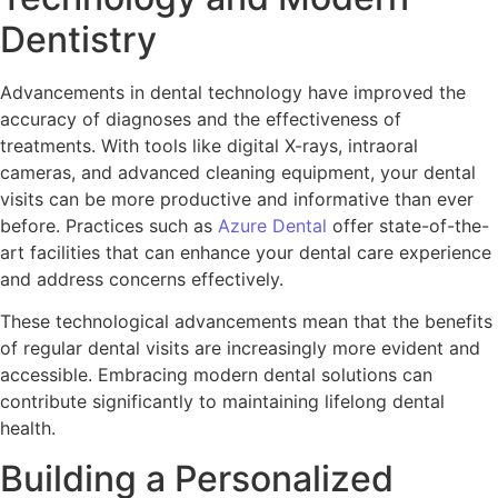
Dentistry
Advancements in dental technology have improved the
accuracy of diagnoses and the effectiveness of
treatments. With tools like digital X-rays, intraoral
cameras, and advanced cleaning equipment, your dental
visits can be more productive and informative than ever
before. Practices such as
Azure Dental
offer state-of-the-
art facilities that can enhance your dental care experience
and address concerns effectively.
These technological advancements mean that the benefits
of regular dental visits are increasingly more evident and
accessible. Embracing modern dental solutions can
contribute significantly to maintaining lifelong dental
health.
Building a Personalized