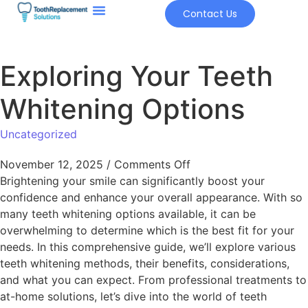
Contact Us
Exploring Your Teeth
Whitening Options
Uncategorized
November 12, 2025
/
Comments Off
Brightening your smile can significantly boost your
confidence and enhance your overall appearance. With so
many teeth whitening options available, it can be
overwhelming to determine which is the best fit for your
needs. In this comprehensive guide, we’ll explore various
teeth whitening methods, their benefits, considerations,
and what you can expect. From professional treatments to
at-home solutions, let’s dive into the world of teeth