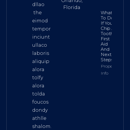
Orlando,
dllao
Florida
the
What
To Do
eimod
If You
Chip A
tempor
Tooth:
inciunt
First
Aid
ullaco
And
laboris
Next
Steps
aliquip
Property
alora
Info
tolfy
alora
tolda
foucos
dondy
athlle
shalom.