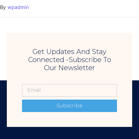
By
wpadmin
Get Updates And Stay
Connected -Subscribe To
Our Newsletter
Subscribe