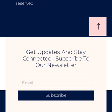
reserved.
Get Updates And Stay
Connected -Subscribe To
Our Newsletter
Subscribe