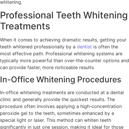
whitening.
Professional Teeth Whitening
Treatments
When it comes to achieving dramatic results, getting your
teeth whitened professionally by a
dentist
is often the
most effective path. Professional whitening systems are
typically more powerful than over-the-counter options and
can provide faster, more noticeable results.
In-Office Whitening Procedures
In-office whitening treatments are conducted at a dental
clinic and generally provide the quickest results. The
procedure often involves applying a high-concentration
peroxide gel to the teeth, sometimes enhanced by a
special light or laser. This method can whiten teeth
significantly in just one session, making it ideal for those