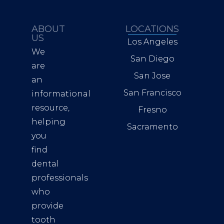
ABOUT
LOCATIONS
US
Los Angeles
We
San Diego
are
San Jose
an
San Francisco
informational
resource,
Fresno
helping
Sacramento
you
find
dental
professionals
who
provide
tooth