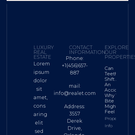
LUXURY
CONTACT
EXPLORE
REAL
INFORMATION
OUR
ESTATE
PROPERTIE
Phone:
Lorem
+1(456)657-
Can
ipsum
887
Teeth
Shift After
dolor
An
mail:
sit
Accident?
info@realet.com
Why Your
amet,
Bite
cons
Might
Address:
Feel “Off”
3557
aring
Property
Derek
elit
Info
Drive,
sed