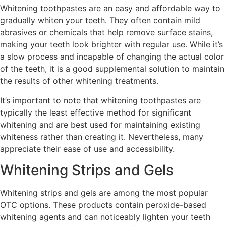
Whitening toothpastes are an easy and affordable way to
gradually whiten your teeth. They often contain mild
abrasives or chemicals that help remove surface stains,
making your teeth look brighter with regular use. While it’s
a slow process and incapable of changing the actual color
of the teeth, it is a good supplemental solution to maintain
the results of other whitening treatments.
It’s important to note that whitening toothpastes are
typically the least effective method for significant
whitening and are best used for maintaining existing
whiteness rather than creating it. Nevertheless, many
appreciate their ease of use and accessibility.
Whitening Strips and Gels
Whitening strips and gels are among the most popular
OTC options. These products contain peroxide-based
whitening agents and can noticeably lighten your teeth