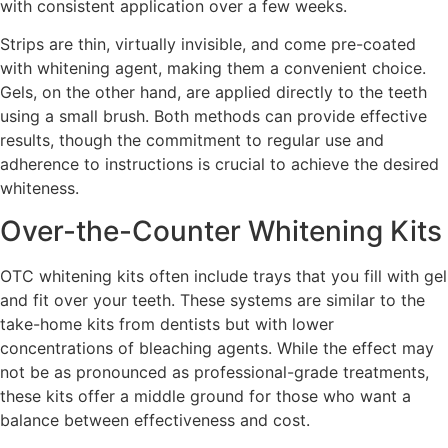
with consistent application over a few weeks.
Strips are thin, virtually invisible, and come pre-coated
with whitening agent, making them a convenient choice.
Gels, on the other hand, are applied directly to the teeth
using a small brush. Both methods can provide effective
results, though the commitment to regular use and
adherence to instructions is crucial to achieve the desired
whiteness.
Over-the-Counter Whitening Kits
OTC whitening kits often include trays that you fill with gel
and fit over your teeth. These systems are similar to the
take-home kits from dentists but with lower
concentrations of bleaching agents. While the effect may
not be as pronounced as professional-grade treatments,
these kits offer a middle ground for those who want a
balance between effectiveness and cost.