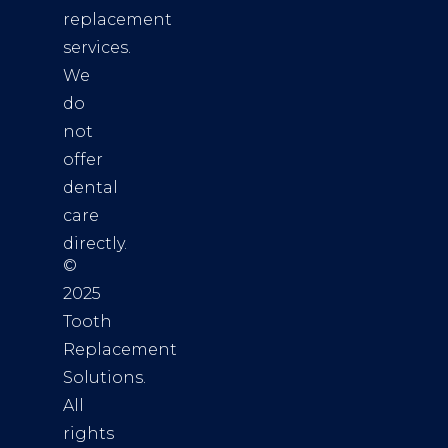
replacement
services.
We
do
not
offer
dental
care
directly.
©
2025
Tooth
Replacement
Solutions.
All
rights