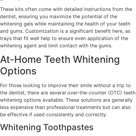
These kits often come with detailed instructions from the
dentist, ensuring you maximize the potential of the
whitening gels while maintaining the health of your teeth
and gums. Customization is a significant benefit here, as
trays that fit well help to ensure even application of the
whitening agent and limit contact with the gums.
At-Home Teeth Whitening
Options
For those looking to improve their smile without a trip to
the dentist, there are several over-the-counter (OTC) teeth
whitening options available. These solutions are generally
less expensive than professional treatments but can also
be effective if used consistently and correctly.
Whitening Toothpastes