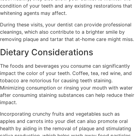
condition of your teeth and any existing restorations that
whitening agents may affect.
During these visits, your dentist can provide professional
cleanings, which also contribute to a brighter smile by
removing plaque and tartar that at-home care might miss.
Dietary Considerations
The foods and beverages you consume can significantly
impact the color of your teeth. Coffee, tea, red wine, and
tobacco are notorious for causing teeth staining.
Minimizing consumption or rinsing your mouth with water
after consuming staining substances can help reduce their
impact.
Incorporating crunchy fruits and vegetables such as
apples and carrots into your diet can also promote oral
health by aiding in the removal of plaque and stimulating
saliva production, which helps wash away food particles