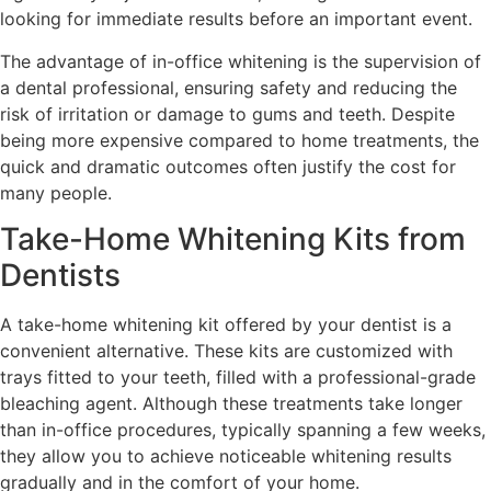
looking for immediate results before an important event.
The advantage of in-office whitening is the supervision of
a dental professional, ensuring safety and reducing the
risk of irritation or damage to gums and teeth. Despite
being more expensive compared to home treatments, the
quick and dramatic outcomes often justify the cost for
many people.
Take-Home Whitening Kits from
Dentists
A take-home whitening kit offered by your dentist is a
convenient alternative. These kits are customized with
trays fitted to your teeth, filled with a professional-grade
bleaching agent. Although these treatments take longer
than in-office procedures, typically spanning a few weeks,
they allow you to achieve noticeable whitening results
gradually and in the comfort of your home.