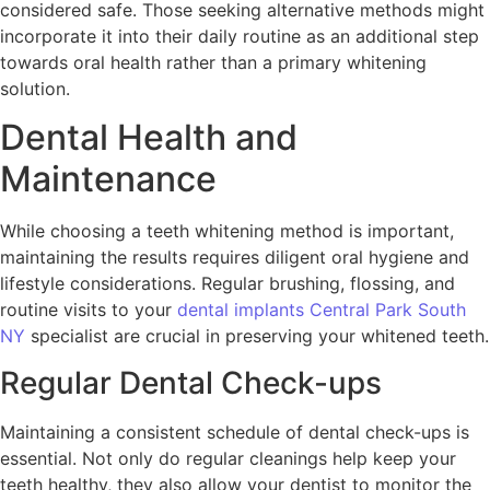
considered safe. Those seeking alternative methods might
incorporate it into their daily routine as an additional step
towards oral health rather than a primary whitening
solution.
Dental Health and
Maintenance
While choosing a teeth whitening method is important,
maintaining the results requires diligent oral hygiene and
lifestyle considerations. Regular brushing, flossing, and
routine visits to your
dental implants Central Park South
NY
specialist are crucial in preserving your whitened teeth.
Regular Dental Check-ups
Maintaining a consistent schedule of dental check-ups is
essential. Not only do regular cleanings help keep your
teeth healthy, they also allow your dentist to monitor the