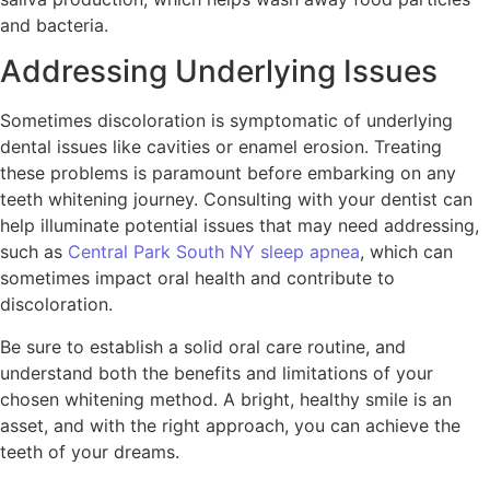
and bacteria.
Addressing Underlying Issues
Sometimes discoloration is symptomatic of underlying
dental issues like cavities or enamel erosion. Treating
these problems is paramount before embarking on any
teeth whitening journey. Consulting with your dentist can
help illuminate potential issues that may need addressing,
such as
Central Park South NY sleep apnea
, which can
sometimes impact oral health and contribute to
discoloration.
Be sure to establish a solid oral care routine, and
understand both the benefits and limitations of your
chosen whitening method. A bright, healthy smile is an
asset, and with the right approach, you can achieve the
teeth of your dreams.