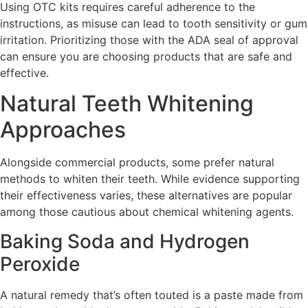
Using OTC kits requires careful adherence to the
instructions, as misuse can lead to tooth sensitivity or gum
irritation. Prioritizing those with the ADA seal of approval
can ensure you are choosing products that are safe and
effective.
Natural Teeth Whitening
Approaches
Alongside commercial products, some prefer natural
methods to whiten their teeth. While evidence supporting
their effectiveness varies, these alternatives are popular
among those cautious about chemical whitening agents.
Baking Soda and Hydrogen
Peroxide
A natural remedy that’s often touted is a paste made from