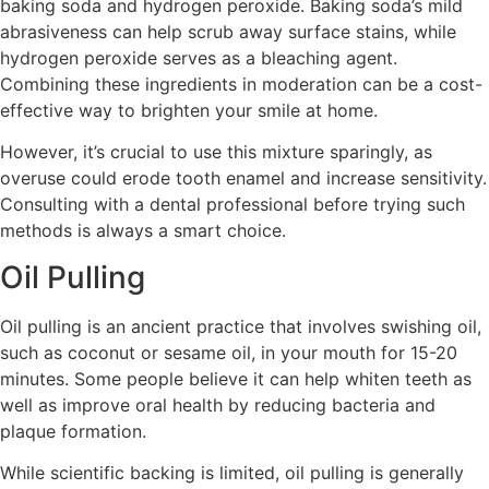
baking soda and hydrogen peroxide. Baking soda’s mild
abrasiveness can help scrub away surface stains, while
hydrogen peroxide serves as a bleaching agent.
Combining these ingredients in moderation can be a cost-
effective way to brighten your smile at home.
However, it’s crucial to use this mixture sparingly, as
overuse could erode tooth enamel and increase sensitivity.
Consulting with a dental professional before trying such
methods is always a smart choice.
Oil Pulling
Oil pulling is an ancient practice that involves swishing oil,
such as coconut or sesame oil, in your mouth for 15-20
minutes. Some people believe it can help whiten teeth as
well as improve oral health by reducing bacteria and
plaque formation.
While scientific backing is limited, oil pulling is generally