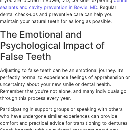
If you are located in Bowie, MD, consider exploring
dental
sealants and cavity prevention in Bowie, MD
. Regular
dental check-ups and preventive care can help you
maintain your natural teeth for as long as possible.
The Emotional and
Psychological Impact of
False Teeth
Adjusting to false teeth can be an emotional journey. It’s
perfectly normal to experience feelings of apprehension or
uncertainty about your new smile or dental health.
Remember that you’re not alone, and many individuals go
through this process every year.
Participating in support groups or speaking with others
who have undergone similar experiences can provide
comfort and practical advice for transitioning to dentures.