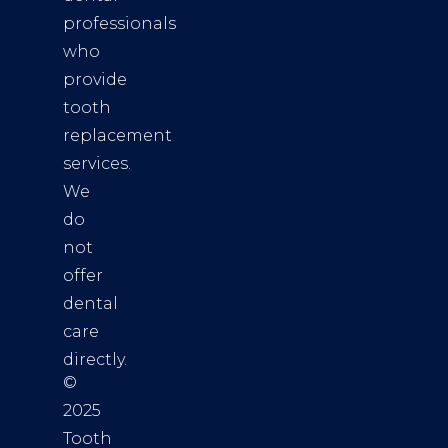
professionals
who
provide
tooth
replacement
services.
We
do
not
offer
dental
care
directly.
©
2025
Tooth