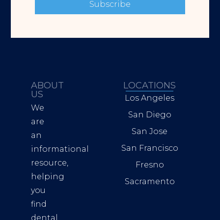
Subscribe
ABOUT
LOCATIONS
US
Los Angeles
We
San Diego
are
San Jose
an
San Francisco
informational
resource,
Fresno
helping
Sacramento
you
find
dental