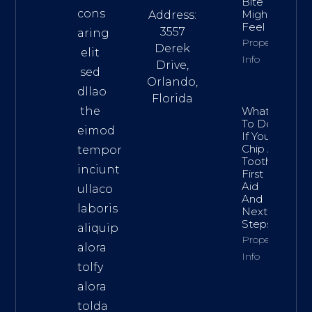
Bite
cons
Might
Address:
Feel “Off”
3557
aring
Property
Derek
elit
Info
Drive,
sed
Orlando,
dllao
Florida
the
What
To Do
eimod
If You
Chip A
tempor
Tooth:
inciunt
First
Aid
ullaco
And
laboris
Next
Steps
aliquip
Property
alora
Info
tolfy
alora
tolda