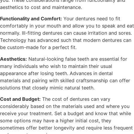
aesthetics to cost and maintenance.
Functionality and Comfort:
Your dentures need to fit
comfortably in your mouth and allow you to speak and eat
normally. Ill-fitting dentures can cause irritation and sores.
Technology has advanced such that modern dentures can
be custom-made for a perfect fit.
Aesthetics:
Natural-looking false teeth are essential for
many individuals who wish to maintain their usual
appearance after losing teeth. Advances in dental
materials and pairing with skilled craftsmanship can offer
solutions that closely mimic natural teeth.
Cost and Budget:
The cost of dentures can vary
considerably based on the materials used and where you
receive your treatment. Set a budget and know that while
some options may have a higher initial cost, they
sometimes offer better longevity and require less frequent