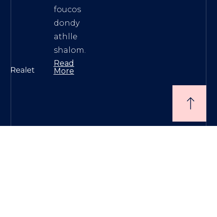
foucos
dondy
athlle
shalom.
Read
More