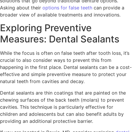
solutions that go beyond traditional denture options.
Asking about their
options for false teeth
can provide a
broader view of available treatments and innovations.
Exploring Preventive
Measures: Dental Sealants
While the focus is often on false teeth after tooth loss, it’s
crucial to also consider ways to prevent this from
happening in the first place. Dental sealants can be a cost-
effective and simple preventive measure to protect your
natural teeth from cavities and decay.
Dental sealants are thin coatings that are painted on the
chewing surfaces of the back teeth (molars) to prevent
cavities. This technique is particularly effective for
children and adolescents but can also benefit adults by
providing an additional protective barrier.