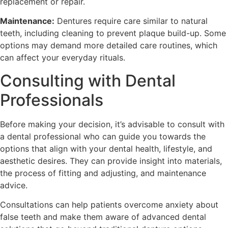
replacement or repair.
Maintenance:
Dentures require care similar to natural
teeth, including cleaning to prevent plaque build-up. Some
options may demand more detailed care routines, which
can affect your everyday rituals.
Consulting with Dental
Professionals
Before making your decision, it’s advisable to consult with
a dental professional who can guide you towards the
options that align with your dental health, lifestyle, and
aesthetic desires. They can provide insight into materials,
the process of fitting and adjusting, and maintenance
advice.
Consultations can help patients overcome anxiety about
false teeth and make them aware of advanced dental