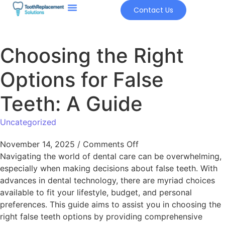
Contact Us
Choosing the Right
Options for False
Teeth: A Guide
Uncategorized
November 14, 2025
/
Comments Off
Navigating the world of dental care can be overwhelming,
especially when making decisions about false teeth. With
advances in dental technology, there are myriad choices
available to fit your lifestyle, budget, and personal
preferences. This guide aims to assist you in choosing the
right false teeth options by providing comprehensive