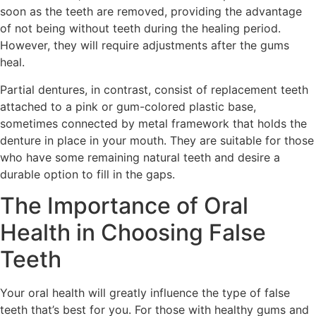
soon as the teeth are removed, providing the advantage
of not being without teeth during the healing period.
However, they will require adjustments after the gums
heal.
Partial dentures, in contrast, consist of replacement teeth
attached to a pink or gum-colored plastic base,
sometimes connected by metal framework that holds the
denture in place in your mouth. They are suitable for those
who have some remaining natural teeth and desire a
durable option to fill in the gaps.
The Importance of Oral
Health in Choosing False
Teeth
Your oral health will greatly influence the type of false
teeth that’s best for you. For those with healthy gums and