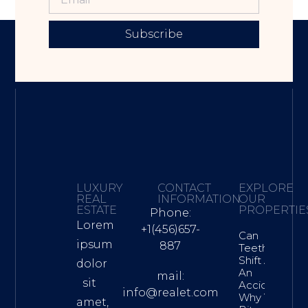
Subscribe
LUXURY
CONTACT
EXPLORE
REAL
INFORMATION
OUR
ESTATE
PROPERTIE
Phone:
Lorem
+1(456)657-
Can
ipsum
887
Teeth
Shift After
dolor
An
mail:
sit
Accident?
info@realet.com
Why Your
amet,