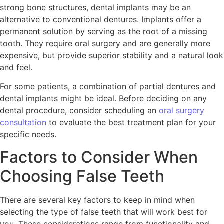
strong bone structures, dental implants may be an
alternative to conventional dentures. Implants offer a
permanent solution by serving as the root of a missing
tooth. They require oral surgery and are generally more
expensive, but provide superior stability and a natural look
and feel.
For some patients, a combination of partial dentures and
dental implants might be ideal. Before deciding on any
dental procedure, consider scheduling an
oral surgery
consultation
to evaluate the best treatment plan for your
specific needs.
Factors to Consider When
Choosing False Teeth
There are several key factors to keep in mind when
selecting the type of false teeth that will work best for
you. These considerations range from functionality and