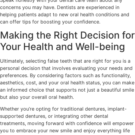
Speak honestly with your dental care team about any
concerns you may have. Dentists are experienced in
helping patients adapt to new oral health conditions and
can offer tips for boosting your confidence.
Making the Right Decision for
Your Health and Well-being
Ultimately, selecting false teeth that are right for you is a
personal decision that involves evaluating your needs and
preferences. By considering factors such as functionality,
aesthetics, cost, and your oral health status, you can make
an informed choice that supports not just a beautiful smile
but also your overall oral health.
Whether you’re opting for traditional dentures, implant-
supported dentures, or integrating other dental
treatments, moving forward with confidence will empower
you to embrace your new smile and enjoy everything life