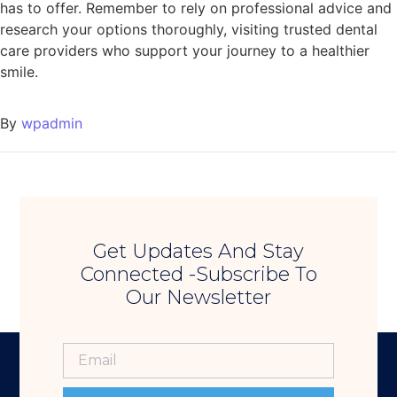
has to offer. Remember to rely on professional advice and
research your options thoroughly, visiting trusted dental
care providers who support your journey to a healthier
smile.
By
wpadmin
Get Updates And Stay
Connected -Subscribe To
Our Newsletter