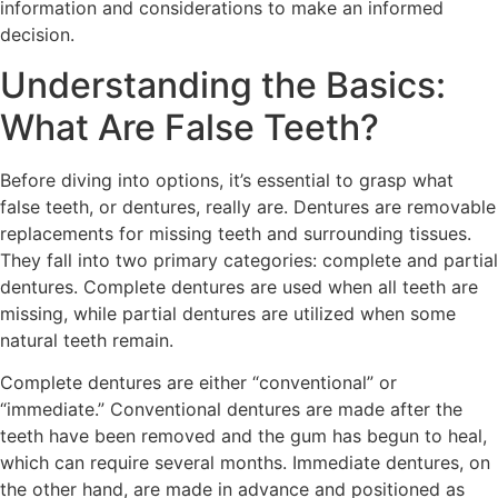
information and considerations to make an informed
decision.
Understanding the Basics:
What Are False Teeth?
Before diving into options, it’s essential to grasp what
false teeth, or dentures, really are. Dentures are removable
replacements for missing teeth and surrounding tissues.
They fall into two primary categories: complete and partial
dentures. Complete dentures are used when all teeth are
missing, while partial dentures are utilized when some
natural teeth remain.
Complete dentures are either “conventional” or
“immediate.” Conventional dentures are made after the
teeth have been removed and the gum has begun to heal,
which can require several months. Immediate dentures, on
the other hand, are made in advance and positioned as